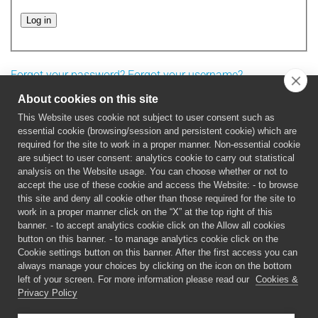
Log in
Forgot your password?
Forgot your username?
About cookies on this site
This Website uses cookie not subject to user consent such as
essential cookie (browsing/session and persistent cookie) which are
required for the site to work in a proper manner. Non-essential cookie
are subject to user consent: analytics cookie to carry out statistical
analysis on the Website usage. You can choose whether or not to
accept the use of these cookie and access the Website: - to browse
this site and deny all cookie other than those required for the site to
work in a proper manner click on the “X” at the top right of this
This project has received funding from the European
banner. - to accept analytics cookie click on the Allow all cookies
Union’s Horizon 2020 research and innovation programme
button on this banner. - to manage analytics cookie click on the
under grant agreement No 899349.
FET Open –
Cookie settings button on this banner. After the first access you can
always manage your choices by clicking on the icon on the bottom
Challenging Current Thinking.
left of your screen. For more information please read our
Cookies &
Privacy Policy
©
2026 5D-NanoPrinting