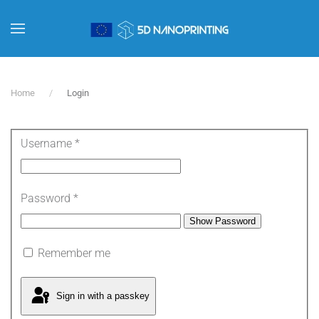
Skip to main content
Home
Login
Username
*
Password
*
Show Password
Remember me
Sign in with a passkey